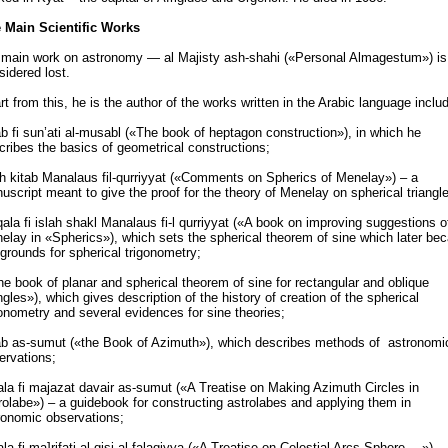
 Main Scientific Works
 main work on astronomy — al Majisty ash-shahi («Personal Almagestum») is
sidered lost.
rt from this, he is the author of the works written in the Arabic language includ
ab fi sun’ati al-musabl («The book of heptagon construction»), in which he
cribes the basics of geometrical constructions;
ah kitab Manalaus fil-qurriyyat («Comments on Spherics of Menelay») – a
uscript meant to give the proof for the theory of Menelay on spherical triangl
ala fi islah shakl Manalaus fi-l qurriyyat («A book on improving suggestions o
elay in «Spherics»), which sets the spherical theorem of sine which later b
 grounds for spherical trigonometry;
he book of planar and spherical theorem of sine for rectangular and oblique
angles»), which gives description of the history of creation of the spherical
gonometry and several evidences for sine theories;
ab as-sumut («the Book of Azimuth»), which describes methods of astronomi
ervations;
ala fi majazat davair as-sumut («A Treatise on Making Azimuth Circles in
rolabe») – a guidebook for constructing astrolabes and applying them in
ronomic observations;
ala fi ma]rifati al-qisi al-falaqiyya («A Treatise on Celestial Arcs Sphere …») –