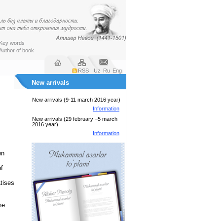
Key words
Author of book
RSS
Uz
Ru
Eng
New arrivals
New arrivals (9-11 march 2016 year)
Information
New arrivals (29 february –5 march
2016 year)
Information
wn
f
atises
he