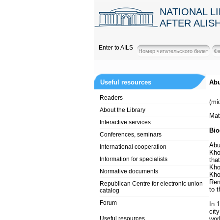
NATIONAL L
AFTER ALIS
Enter to AILS
Useful resources
Abu
Readers
(mi
About the Library
Mat
Interactive services
Bio
Conferences, seminars
Abu
International cooperation
Kho
Information for specialists
tha
Kho
Normative documents
Kho
Ren
Republican Centre for electronic union
to 
catalog
Forum
In 
cit
Useful resources
wor