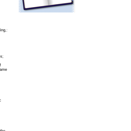
ing,:
es;
f
ecame
c
 the