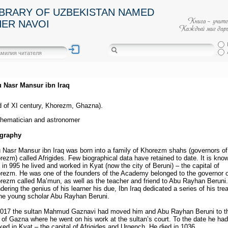
IBRARY OF UZBEKISTAN NAMED
HER NAVOI
 Nasr Mansur ibn Iraq
d of XI century, Khorezm, Ghazna).
hematician and astronomer
graphy
 Nasr Mansur ibn Iraq was born into a family of Khorezm shahs (governors of
rezm) called Afrigides. Few biographical data have retained to date. It is kno
t in 995 he lived and worked in Kyat (now the city of Beruni) – the capital of
rezm. He was one of the founders of the Academy belonged to the governor o
rezm called Ma’mun, as well as the teacher and friend to Abu Rayhan Beruni.
dering the genius of his learner his due, Ibn Iraq dedicated a series of his tre
the young scholar Abu Rayhan Beruni.
1017 the sultan Mahmud Gaznavi had moved him and Abu Rayhan Beruni to t
y of Gazna where he went on his work at the sultan’s court. To the date he had
ked in Kyat – the capital of Afrigides and Urgench. He died in 1036.