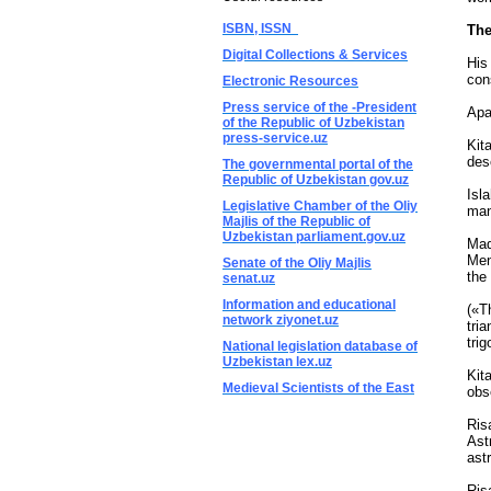
ISBN, ISSN
The
Digital Collections & Services
His
con
Electronic Resources
Press service of the -President
Apa
of the Republic of Uzbekistan
press-service.uz
Kit
des
The governmental portal of the
Republic of Uzbekistan gov.uz
Isl
Legislative Chamber of the Oliy
man
Majlis of the Republic of
Uzbekistan parliament.gov.uz
Maq
Men
Senate of the Oliy Majlis
the
senat.uz
Information and educational
(«T
network ziyonet.uz
tri
tri
National legislation database of
Uzbekistan lex.uz
Kit
Medieval Scientists of the East
obs
Ris
Ast
ast
Ris