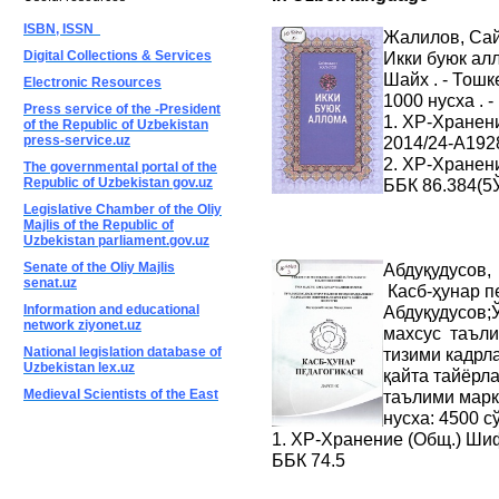
ISBN, ISSN
Жалилов, Са
Digital Collections & Services
Икки буюк алл
Шайх . - Тошке
Electronic Resources
1000 нусха . 
Press service of the -President
1. ХР-Хранен
of the Republic of Uzbekistan
press-service.uz
2014/24-A192
2. ХР-Хранен
The governmental portal of the
Republic of Uzbekistan gov.uz
ББК 86.384(5
Legislative Chamber of the Oliy
Majlis of the Republic of
Uzbekistan parliament.gov.uz
Senate of the Oliy Majlis
Абдуқудусов,
senat.uz
Касб-ҳунар пе
Information and educational
Абдуқудусов;
network ziyonet.uz
махсус таъли
National legislation database of
тизими кадрл
Uzbekistan lex.uz
қайта тайёрла
Medieval Scientists of the East
таълими марказ
нусха: 4500 с
1. ХР-Хранение (Общ.) Ши
ББК 74.5