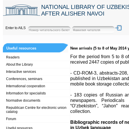
NATIONAL LIBRARY OF UZBEK
AFTER ALISHER NAVOI
Enter to AILS
Useful resources
New arrivals (5 to 8 of May 2014 y
For the period from 5 to 8 o
Readers
received 2447 copies of publi
About the Library
Interactive services
- CD-ROM-3, abstracts-208,
published in Uzbekistan and 
Conferences, seminars
mobile book storage collecti
International cooperation
Information for specialists
- 183 copies of Russian an
newspapers. Periodicals a
Normative documents
“O’zbekiston”, “Jahon” r
Republican Centre for electronic union
collection.
catalog
Forum
Bibliographic records of n
in Uzbek language
Useful resources