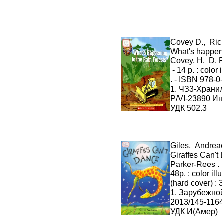
Covey D., Ric
What's happeni
Covey, H. D. P
- 14 p. : color 
. - ISBN 978-
1. ЧЗ3-Хран
P/VI-23890 И
УДК 502.3
Giles, Andrea
Giraffes Can't 
Parker-Rees . 
48p. : color il
(hard cover) :
1. Зарубежно
2013/145-116
УДК И(Амер)