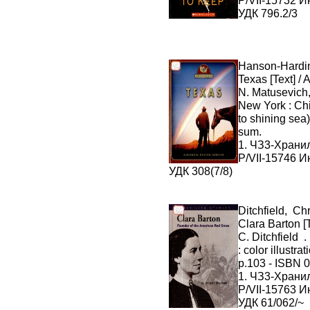
P/VII-15732 И
УДК 796.2/3
Hanson-Hardi
Texas [Text] /
N. Matusevich,
New York : Chi
to shining sea
sum.
1. ЧЗ3-Хран
P/VII-15746 И
УДК 308(7/8)
Ditchfield, Chr
Clara Barton [T
C. Ditchfield .
: color illustra
p.103 - ISBN 
1. ЧЗ3-Хран
P/VII-15763 И
УДК 61/062/~