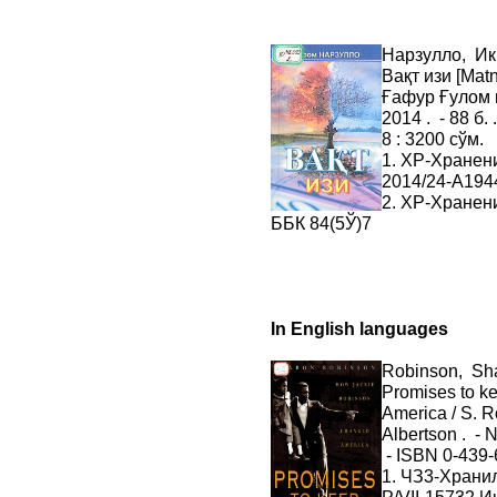
Нарзулло, И
Вақт изи [Matn
Ғафур Ғулом 
2014 . - 88 б.
8 : 3200 сўм.
1. ХР-Хранен
2014/24-A194
2. ХР-Хранен
ББК 84(5Ў)7
In English languages
Robinson, Sh
Promises to k
America / S. R
Albertson . - N
- ISBN 0-439-
1. ЧЗ3-Хран