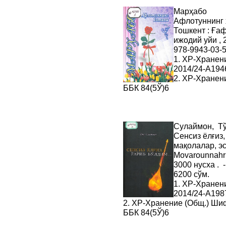
Марҳабо
Афлотуннинг х
Тошкент : Ға
ижодий уйи , 2
978-9943-03-5
1. ХР-Хранен
2014/24-A194
2. ХР-Хранен
ББК 84(5Ў)6
Сулаймон, Т
Сенсиз ёлғиз,
мақолалар, эс
Movarounnahr ,
3000 нусха . 
6200 сўм.
1. ХР-Хранен
2014/24-A198
2. ХР-Хранение (Общ.) Ши
ББК 84(5Ў)6