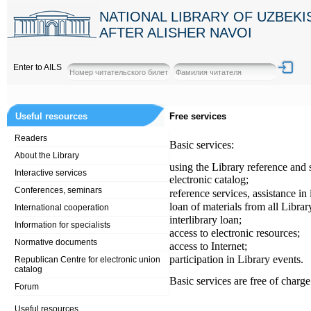
NATIONAL LIBRARY OF UZBEK
AFTER ALISHER NAVOI
Enter to AILS
Useful resources
Free services
Readers
Basic services:
About the Library
using the Library reference and 
Interactive services
electronic catalog;
Conferences, seminars
reference services, assistance in
loan of materials from all Librar
International cooperation
interlibrary loan;
Information for specialists
access to electronic resources;
Normative documents
access to Internet;
participation in Library events.
Republican Centre for electronic union
catalog
Basic services are free of charge
Forum
Useful resources