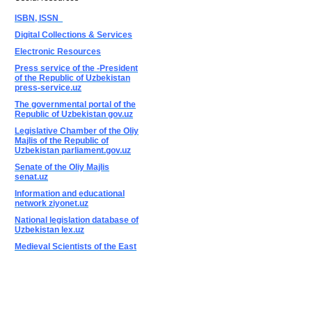
ISBN, ISSN
Digital Collections & Services
Electronic Resources
Press service of the -President
of the Republic of Uzbekistan
press-service.uz
The governmental portal of the
Republic of Uzbekistan gov.uz
Legislative Chamber of the Oliy
Majlis of the Republic of
Uzbekistan parliament.gov.uz
Senate of the Oliy Majlis
senat.uz
Information and educational
network ziyonet.uz
National legislation database of
Uzbekistan lex.uz
Medieval Scientists of the East