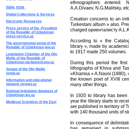
ethnographers entered: N
A.A.Divaev, N.G.Malitsky, etc
ISBN, ISSN
Digital Collections & Services
Creation concerns to an initi
Electronic Resources
Turkestani album » also. Pre
Press service of the -President
charged ориенталисту A.L.
of the Republic of Uzbekistan
press-service.uz
According to « the Catalog
The governmental portal of the
library », made by academic
Republic of Uzbekistan gov.uz
to 1917 made 250 volumes.
Legislative Chamber of the Oliy
Majlis of the Republic of
During this period the firs
Uzbekistan parliament.gov.uz
lithographs of Khiva and Tas
Senate of the Oliy Majlis
«Khamsa » A.Navoi (1880), «
senat.uz
the known poet of XVIII cen
Information and educational
many other things.
network ziyonet.uz
National legislation database of
In 1920 to library has been 
Uzbekistan lex.uz
year the library starts to re
Medieval Scientists of the East
are published in territory of
with 140 thousand units of st
In consequence of delimitatio
has remained in submis