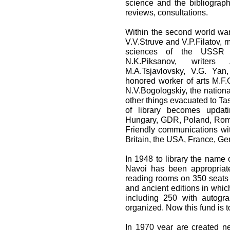
science and the bibliograp
reviews, consultations.
Within the second world war
V.V.Struve and V.P.Filatov,
sciences of the USSR o
N.K.Piksanov, writers A
M.A.Tsjavlovsky, V.G. Yan
honored worker of arts M.F
N.V.Bogologskiy, the nation
other things evacuated to Ta
of library becomes updat
Hungary, GDR, Poland, Roma
Friendly communications wi
Britain, the USA, France, G
In 1948 to library the name 
Navoi has been appropriate
reading rooms on 350 seats
and ancient editions in whic
including 250 with autogr
organized. Now this fund is 
In 1970 year are created ne