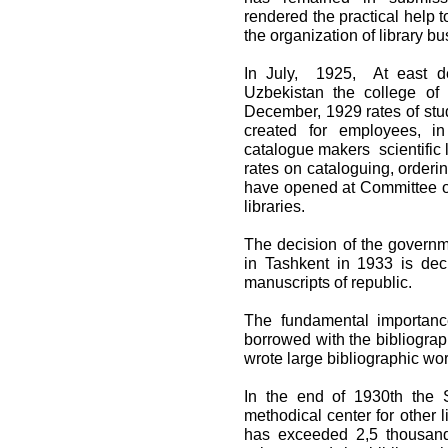
rendered the practical help t
the organization of library bu
In July, 1925, At east dep
Uzbekistan the college of 
December, 1929 rates of stud
created for employees, i
catalogue makers scientific l
rates on cataloguing, orderi
have opened at Committee of 
libraries.
The decision of the governme
in Tashkent in 1933 is dec
manuscripts of republic.
The fundamental importanc
borrowed with the bibliograp
wrote large bibliographic wor
In the end of 1930th the S
methodical center for other 
has exceeded 2,5 thousand.