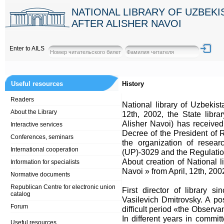
NATIONAL LIBRARY OF UZBEK
AFTER ALISHER NAVOI
Enter to AILS
Useful resources
History
Readers
National library of Uzbekist
About the Library
12th, 2002, the State libr
Alisher Navoi) has received 
Interactive services
Decree of the President of 
Conferences, seminars
the organization of resear
International cooperation
(UP)-3029 and the Regulatio
About creation of National 
Information for specialists
Navoi » from April, 12th, 20
Normative documents
Republican Centre for electronic union
First director of library 
catalog
Vasilevich Dmitrovsky. A posi
Forum
difficult period «the Observ
In different years in committ
Useful resources