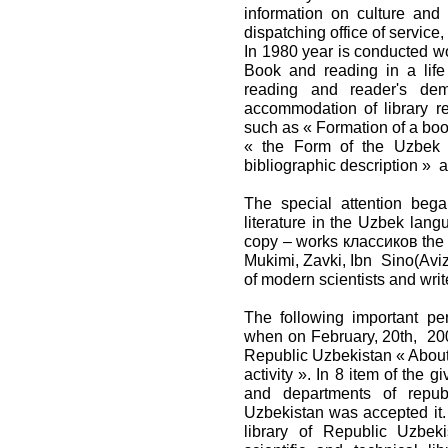
information on culture and 
dispatching office of service,
In 1980 year is conducted wo
Book and reading in a life
reading and reader's dem
accommodation of library r
such as « Formation of a book
« the Form of the Uzbek a
bibliographic description » 
The special attention beg
literature in the Uzbek lan
copy – works классиков the U
Mukimi, Zavki, Ibn Sino(Aviz
of modern scientists and write
The following important per
when on February, 20th, 200
Republic Uzbekistan « About 
activity ». In 8 item of the gi
and departments of republ
Uzbekistan was accepted it. 
library of Republic Uzbek