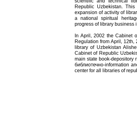
scientific and technical l
Republic Uzbekistan. This
expansion of activity of libra
a national spiritual herit
progress of library business i
In April, 2002 the Cabinet
Regulation from April, 12th,
library of Uzbekistan Alish
Cabinet of Republic Uzbekist
main state book-depository n
библиотечно-information an
center for all libraries of repu