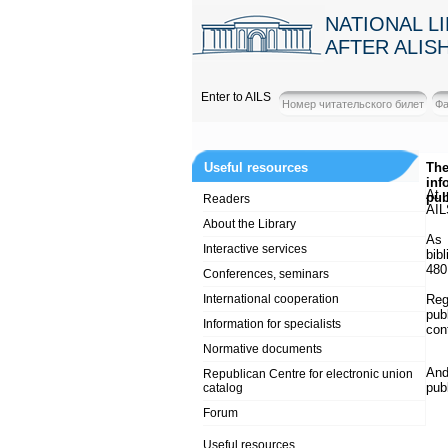
NATIONAL L
AFTER ALIS
Enter to AILS
Useful resources
The
inf
At 
pub
Readers
AIL
About the Library
As 
Interactive services
bib
480
Conferences, seminars
International cooperation
Reg
pub
Information for specialists
con
Normative documents
And
Republican Centre for electronic union
pub
catalog
Forum
Useful resources