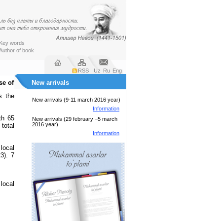
Key words
Author of book
RSS
Uz
Ru
Eng
se of
New arrivals
s the
New arrivals (9-11 march 2016 year)
Information
th 65
New arrivals (29 february –5 march
2016 year)
 total
Information
local
3). 7
local