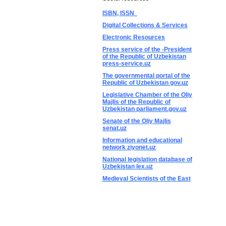
ISBN, ISSN
Digital Collections & Services
Electronic Resources
Press service of the -President
of the Republic of Uzbekistan
press-service.uz
The governmental portal of the
Republic of Uzbekistan gov.uz
Legislative Chamber of the Oliy
Majlis of the Republic of
Uzbekistan parliament.gov.uz
Senate of the Oliy Majlis
senat.uz
Information and educational
network ziyonet.uz
National legislation database of
Uzbekistan lex.uz
Medieval Scientists of the East