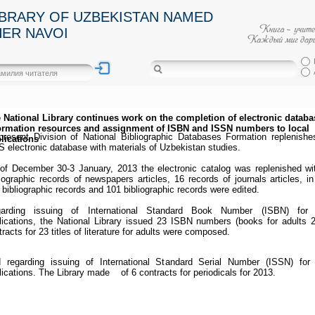
IBRARY OF UZBEKISTAN NAMED
HER NAVOI
 National Library continues work on the completion of electronic databa
ormation resources and assignment of ISBN and ISSN numbers to local
present Division of National Bibliographic Databases Formation replenishe
lications
S electronic database with materials of Uzbekistan studies.
of December 30-3 January, 2013 the electronic catalog was replenished wi
liographic records of newspapers articles, 16 records of journals articles, in
 bibliographic records and 101 bibliographic records were edited.
arding issuing of International Standard Book Number (ISBN) for 
lications, the National Library issued 23 ISBN numbers (books for adults 2
tracts for 23 titles of literature for adults were composed.
 regarding issuing of International Standard Serial Number (ISSN) for 
lications. The Library made of 6 contracts for periodicals for 2013.