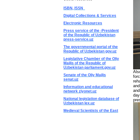
ISBN, ISSN
Digital Collections & Services
Electronic Resources
Press service of the -President
of the Republic of Uzbekistan
press-service.uz
The governmental portal of the
Republic of Uzbekistan gov.uz
Legislative Chamber of the Oliy
Majlis of the Republic of
Uzbekistan parliament.gov.uz
Als
Senate of the Oliy Majlis
for
senat.uz
reh
and
Information and educational
and
network ziyonet.uz
day
National legislation database of
pre
Uzbekistan lex.uz
Medieval Scientists of the East