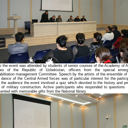
o the event was attended by students of senior courses of the Academy of 
ces of the Republic of Uzbekistan, officers from the special emer
abilitation management Committee. Speech by the artists of the ensemble of
 dance of the Central Armed forces was of particular interest for the partici
 the audience the event involved a quiz which devoted to the history and pr
 of military construction. Active participants who responded to questions
sented with memorable gifts from the National library.