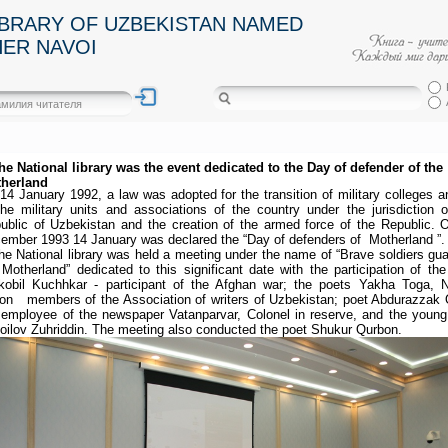
IBRARY OF UZBEKISTAN NAMED
HER NAVOI
the National library was the event dedicated to the Day of defender of the
herland
14 January 1992, a law was adopted for the transition of military colleges an
the military units and associations of the country under the jurisdiction o
ublic of Uzbekistan and the creation of the armed force of the Republic. 
ember 1993 14 January was declared the “Day of defenders of Motherland ”.
the National library was held a meeting under the name of “Brave soldiers gua
 Motherland” dedicated to this significant date with the participation of the
kobil Kuchhkar - participant of the Afghan war; the poets Yakha Toga, Nu
on members of the Association of writers of Uzbekistan; poet Abdurazzak 
 employee of the newspaper Vatanparvar, Colonel in reserve, and the young
oilov Zuhriddin. The meeting also conducted the poet Shukur Qurbon.