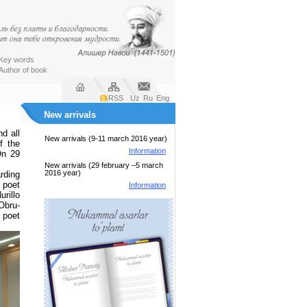
Key words
Author of book
RSS
Uz
Ru
Eng
New arrivals
d all
New arrivals (9-11 march 2016 year)
f the
Information
On 29
New arrivals (29 february –5 march
2016 year)
rding
 poet
Information
rillo
Obru-
 poet