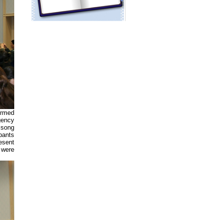
Armed
gency
 song
pants
esent
 were