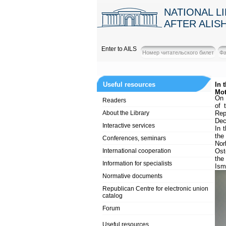
NATIONAL L
AFTER ALIS
Enter to AILS
Useful resources
In 
Mot
On 
Readers
of 
About the Library
Rep
Dec
Interactive services
In 
the
Conferences, seminars
Nor
International cooperation
Ost
the
Information for specialists
Ism
Normative documents
Republican Centre for electronic union
catalog
Forum
Useful resources