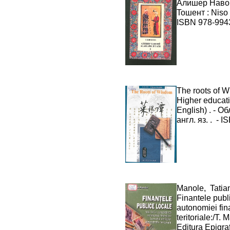
Алишер Навоий
Toшент : Niso 
ISBN 978-9943
The roots of W
Higher educati
English) . - Об
англ. яз. . - 
Manole, Tatia
Finantele publi
autonomiei fina
teritoriale:/T
Editura Epigraf