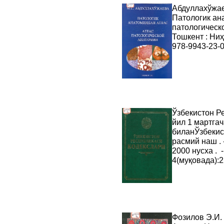
Абдуллахўжае
Патологик ан
патологическо
Тошкент : Ниҳо
978-9943-23-0
Ўзбекистон Ре
йил 1 мартга
биланЎзбекис
расмий наш . -
2000 нусха . 
4(муқовада):
Фозилов Э.И.