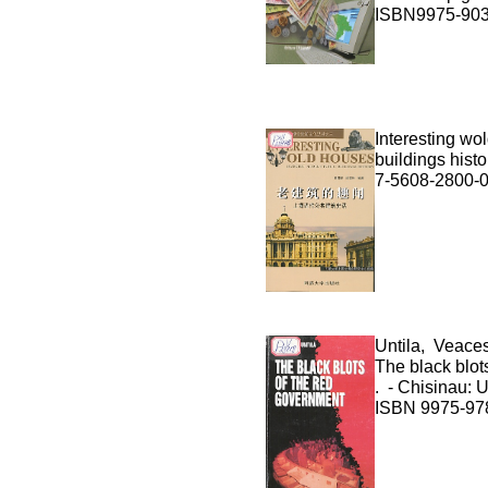
ISBN9975-903
Interesting wo
buildings histo
7-5608-2800-
Untila, Veace
The black blots
. - Chisinau: U
ISBN 9975-978