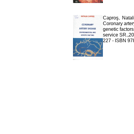
Caproş, Natal
Coronary arter
genetic factors
service SR.,20
227 - ISBN 97