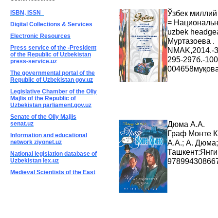
Ўзбек миллий 
ISBN, ISSN
= Национальн
Digital Collections & Services
uzbek headgea
Electronic Resources
Муртазоева . 
Press service of the -President
NMAK,2014.-3
of the Republic of Uzbekistan
295-297б.-10
press-service.uz
004658муқова
The governmental portal of the
Republic of Uzbekistan gov.uz
Legislative Chamber of the Oliy
Majlis of the Republic of
Uzbekistan parliament.gov.uz
Senate of the Oliy Majlis
Дюма А.А.
senat.uz
Граф Монте К
Information and educational
А.А.; А. Дюма;
network ziyonet.uz
Ташкент:Янги 
National legislation database of
978994308667
Uzbekistan lex.uz
Medieval Scientists of the East