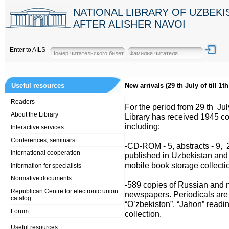
NATIONAL LIBRARY OF UZBEK
AFTER ALISHER NAVOI
Enter to AILS
Useful resources
New arrivals (29 th July of till 1t
Readers
For the period from 29 th July
About the Library
Library has received 1945 co
including:
Interactive services
Conferences, seminars
-CD-ROM - 5, abstracts - 9, 
International cooperation
published in Uzbekistan and C
mobile book storage collecti
Information for specialists
Normative documents
-589 copies of Russian and n
Republican Centre for electronic union
newspapers. Periodicals are l
catalog
“O’zbekiston”, “Jahon” read
Forum
collection.
Useful resources