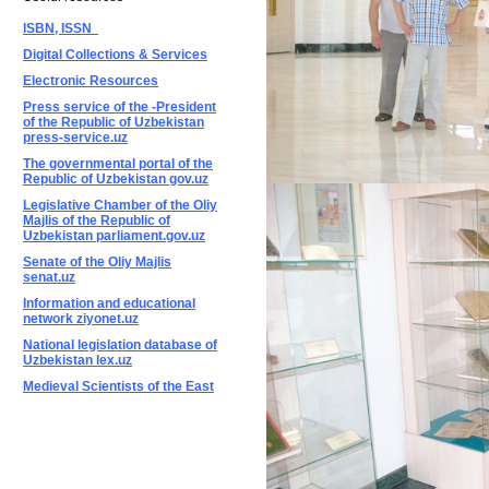
ISBN, ISSN
Digital Collections & Services
Electronic Resources
Press service of the -President
of the Republic of Uzbekistan
press-service.uz
The governmental portal of the
Republic of Uzbekistan gov.uz
Legislative Chamber of the Oliy
Majlis of the Republic of
Uzbekistan parliament.gov.uz
Senate of the Oliy Majlis
senat.uz
Information and educational
network ziyonet.uz
National legislation database of
Uzbekistan lex.uz
Medieval Scientists of the East