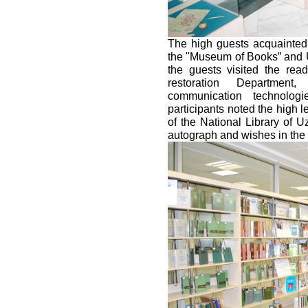
The high guests acquainted
the "Museum of Books” and 
the guests visited the read
restoration Department
communication technologi
participants noted the high l
of the National Library of U
autograph and wishes in the