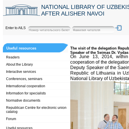
NATIONAL LIBRARY OF UZBEK
AFTER ALISHER NAVOI
Enter to AILS
Useful resources
The visit of the delegation Repub
Speaker of the Seimas Dr. Vydas
Оn June 13, 2014, within o
Readers
cooperation of the delegation
About the Library
Deputy Speaker of the Saei
Interactive services
Republic of Lithuania in Uz
National Library of Uzbekist
Conferences, seminars
International cooperation
Information for specialists
Normative documents
Republican Centre for electronic union
catalog
Forum
Useful resources